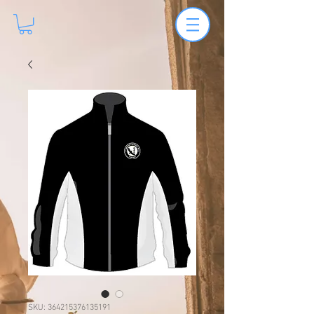
SKU: 364215376135191