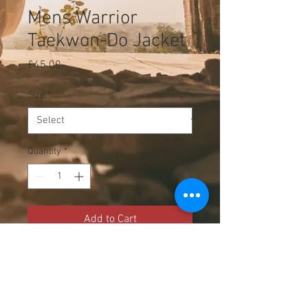
Mens Warrior
Taekwon-Do Jacket
Price
£45.00
Size
*
Quantity
*
Add to Cart
Mens Warrior Taekwo-Do 
jacket, perfect for wearing over 
your Dobok for competitions!