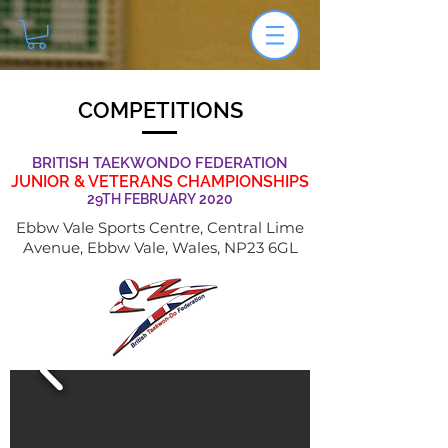
COMPETITIONS
BRITISH TAEKWONDO FEDERATION
JUNIOR & VETERANS CHAMPIONSHIPS
29TH FEBRUARY 2020
Ebbw Vale Sports Centre, Central Lime
Avenue, Ebbw Vale, Wales, NP23 6GL