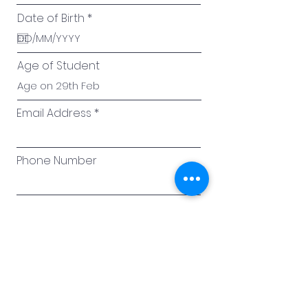
r
Date of Birth
*
e
q
u
i
Age of Student
r
e
d
Email Address
Phone Number
Student Details
Current Grade of Student
Height (cm)