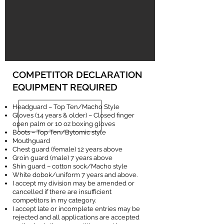
COMPETITOR DECLARATION
EQUIPMENT REQUIRED
Headguard – Top Ten/Macho Style
Gloves (14 years & older) – Closed finger
open palm or 10 oz boxing gloves
Boots – Top Ten/Bytomic style
Mouthguard
Chest guard (female) 12 years above
Groin guard (male) 7 years above
Shin guard – cotton sock/Macho style
White dobok/uniform 7 years and above.
I accept my division may be amended or
cancelled if there are insufficient
competitors in my category.
I accept late or incomplete entries may be
rejected and all applications are accepted