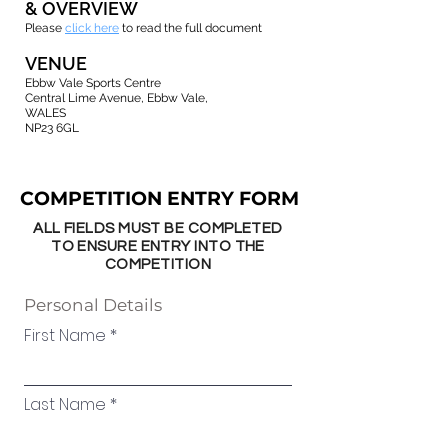
& OVERVIEW
Please
click here
to read the full document
VENUE
Ebbw Vale Sports Centre
Central Lime Avenue, Ebbw Vale,
WALES
NP23 6GL
COMPETITION ENTRY FORM
ALL FIELDS MUST BE COMPLETED
TO ENSURE ENTRY INTO THE
COMPETITION
Personal Details
First Name
Last Name