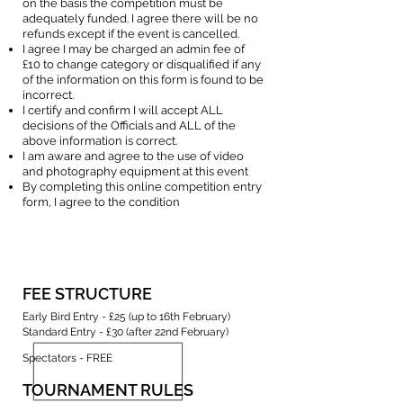
on the basis the competition must be
adequately funded. I agree there will be no
refunds except if the event is cancelled.
I agree I may be charged an admin fee of
£10 to change category or disqualified if any
of the information on this form is found to be
incorrect.
I certify and confirm I will accept ALL
decisions of the Officials and ALL of the
above information is correct.
I am aware and agree to the use of video
and photography equipment at this event
By completing this online competition entry
form, I agree to the condition
FEE STRUCTURE
Early Bird Entry - £25 (up to 16th February)
Standard Entry - £30 (after 22nd February)
Spectators - FREE
TOURNAMENT RULES