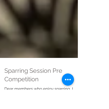
Sparring Session Pre
Competition
Dear members who enjoy sparring, I
have checked and there will be a