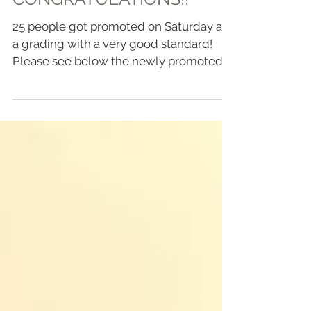
CONGRATULATIONS!!
25 people got promoted on Saturday at
a grading with a very good standard!
Please see below the newly promoted
students: Eli Dunn -...